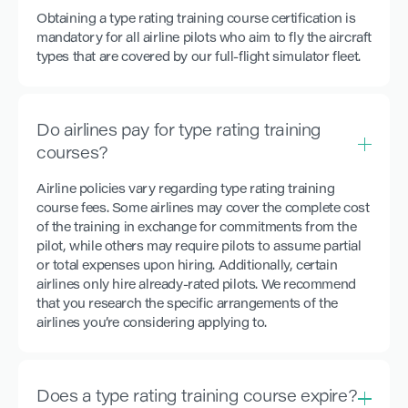
Obtaining a type rating training course certification is
mandatory for all airline pilots who aim to fly the aircraft
types that are covered by our full-flight simulator fleet.
Do airlines pay for type rating training
courses?
Airline policies vary regarding type rating training
course fees. Some airlines may cover the complete cost
of the training in exchange for commitments from the
pilot, while others may require pilots to assume partial
or total expenses upon hiring. Additionally, certain
airlines only hire already-rated pilots. We recommend
that you research the specific arrangements of the
airlines you’re considering applying to.
Does a type rating training course expire?