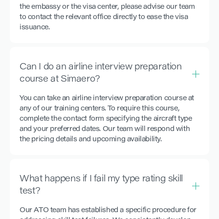
the embassy or the visa center, please advise our team
to contact the relevant office directly to ease the visa
issuance.
Can I do an airline interview preparation
course at Simaero?
You can take an airline interview preparation course at
any of our training centers. To require this course,
complete the contact form specifying the aircraft type
and your preferred dates. Our team will respond with
the pricing details and upcoming availability.
What happens if I fail my type rating skill
test?
Our ATO team has established a specific procedure for