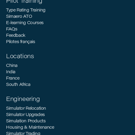
Pilot Training
Type Rating Training
Simaero ATO
E-learning Courses
FAQs
Feedback
Pilotes français
Locations
China
India
France
South Africa
Engineering
Simulator Relocation
Simulator Upgrades
Simulation Products
Housing & Maintenance
Simulator Trading