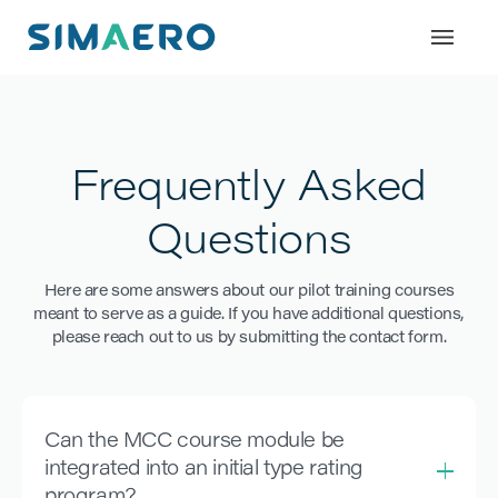
Frequently Asked
Questions
Here are some answers about our pilot training courses
meant to serve as a guide. If you have additional questions,
please reach out to us by submitting the contact form.
Can the MCC course module be
integrated into an initial type rating