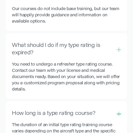
Our courses do not include base training, but our team
will happily provide guidance and information on
available options.
What should I do if my type rating is
expired?
You need to undergo a refresher type rating course.
Contact our team with your license and medical
documents ready. Based on your situation, we will offer
you a customized program proposal along with pricing
details.
How long is a type rating course?
The duration of an initial type rating training course
varies depending on the aircraft type and the specific