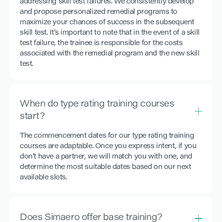
addressing skill test failures. We consistently develop
and propose personalized remedial programs to
maximize your chances of success in the subsequent
skill test. It’s important to note that in the event of a skill
test failure, the trainee is responsible for the costs
associated with the remedial program and the new skill
test.
When do type rating training courses
start?
The commencement dates for our type rating training
courses are adaptable. Once you express intent, if you
don’t have a partner, we will match you with one, and
determine the most suitable dates based on our next
available slots.
Does Simaero offer base training?