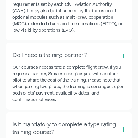
requirements set by each Civil Aviation Authority
(CAA). It may also be influenced by the inclusion of
optional modules such as multi-crew cooperation
(MCC), extended diversion time operations (EDTO), or
low visibility operations (LVO).
Do I need a training partner?
Our courses necessitate a complete flight crew. If you
require a partner, Simaero can pair you with another
pilot to share the cost of the training. Please note that
when pairing two pilots, the training is contingent upon
both pilots' payment, availability dates, and
confirmation of visas.
Is it mandatory to complete a type rating
training course?