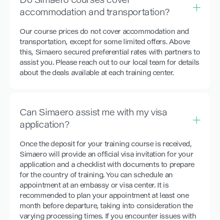
Do Simaero courses cover
accommodation and transportation?
Our course prices do not cover accommodation and
transportation, except for some limited offers. Above
this, Simaero secured preferential rates with partners to
assist you. Please reach out to our local team for details
about the deals available at each training center.
Can Simaero assist me with my visa
application?
Once the deposit for your training course is received,
Simaero will provide an official visa invitation for your
application and a checklist with documents to prepare
for the country of training. You can schedule an
appointment at an embassy or visa center. It is
recommended to plan your appointment at least one
month before departure, taking into consideration the
varying processing times. If you encounter issues with