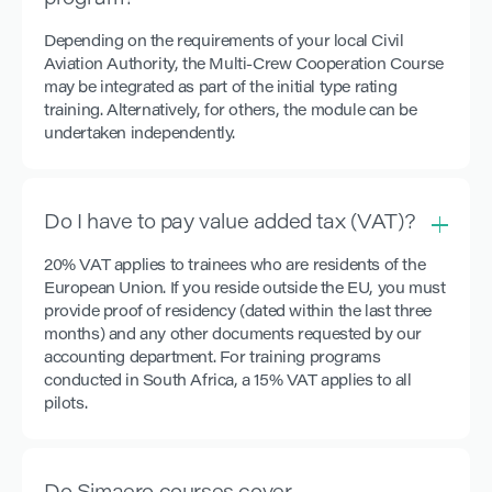
program?
Depending on the requirements of your local Civil
Aviation Authority, the Multi-Crew Cooperation Course
may be integrated as part of the initial type rating
training. Alternatively, for others, the module can be
undertaken independently.
Do I have to pay value added tax (VAT)?
20% VAT applies to trainees who are residents of the
European Union. If you reside outside the EU, you must
provide proof of residency (dated within the last three
months) and any other documents requested by our
accounting department. For training programs
conducted in South Africa, a 15% VAT applies to all
pilots.