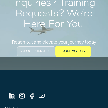
Inquiries? Training
Requests? We’re
Here For You.
Reach out and elevate your journey today
ABOUT SIMAERO
CONTACT US
ABOUT SIMAERO
CONTACT US