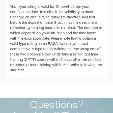
Your type rating is valid for 12 months from your
certification date. To maintain its validity, you must
undergo an annual type rating revalidation skill test
before the expiration date. If you miss the deadline, a
refresher type rating course is required. The duration of
which depends on your situation and the time lapse
with the expiration date. Please note that to obtain a
valid type rating on an EASA license, you must
complete your type rating training course using one of
these two options: either undertake a zero-flight time
training (ZFTT) course within 21 days after the skill test
or undergo base training within 6 months following the
skill test.
Questions?