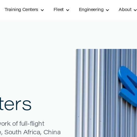
Training Centers
Fleet
Engineering
About
ters
k of full-flight
, South Africa, China