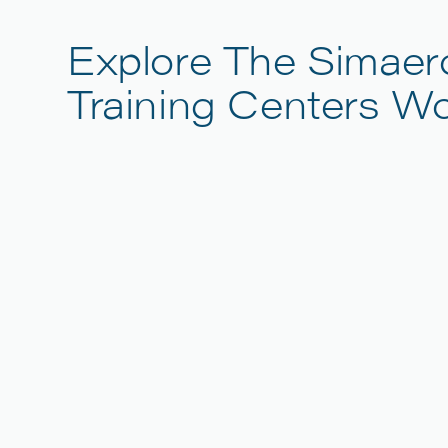
Explore The Simaer
Training Centers W