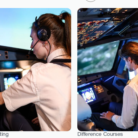
ting
Difference Courses