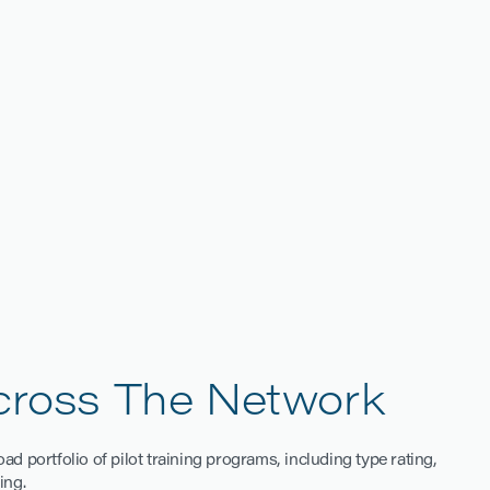
DELHI
Across The Network
d portfolio of pilot training programs, including type rating,
ing.