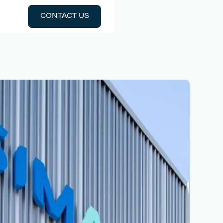
CONTACT US
CONTACT US