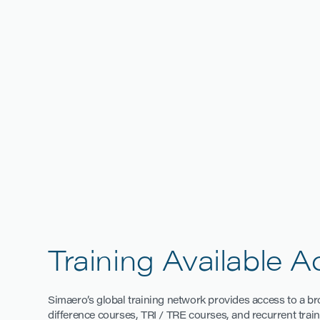
Training Available 
Simaero’s global training network provides access to a broa
difference courses, TRI / TRE courses, and recurrent train