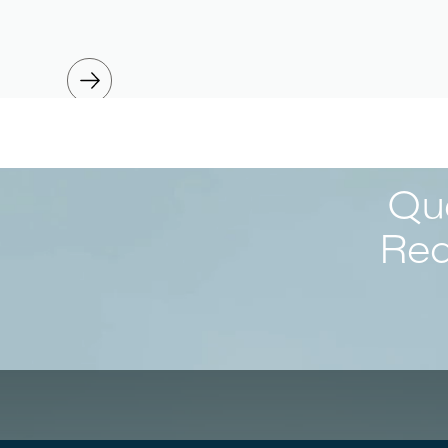
Que
Req