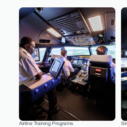
Airline Training Programs
Si