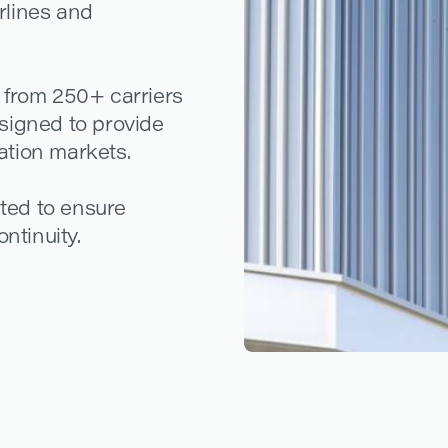
irlines and
 from 250+ carriers
signed to provide
iation markets.
ated to ensure
ntinuity.