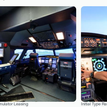
mulator Leasing
Initial Type Ra