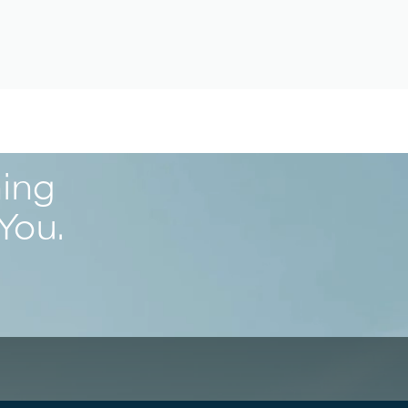
ning
You.