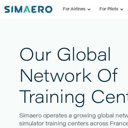
For Airlines
For Pilots
Our Global
Network Of
Training Cen
Simaero operates a growing global networ
simulator training centers across France