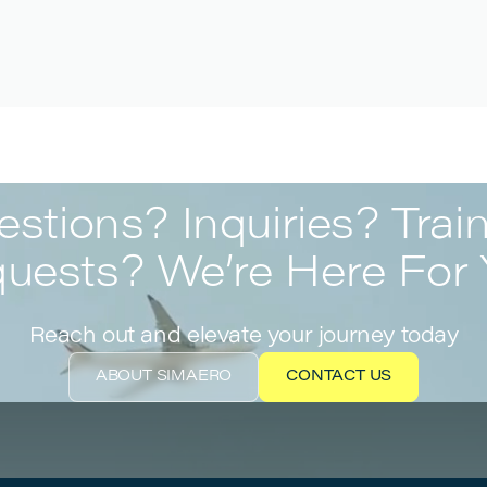
stions? Inquiries? Trai
uests? We’re Here For 
Reach out and elevate your journey today
ABOUT SIMAERO
CONTACT US
ABOUT SIMAERO
CONTACT US