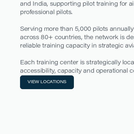
and India, supporting pilot training for a
professional pilots.
Serving more than 5,000 pilots annually
across 80+ countries, the network is de
reliable training capacity in strategic av
Each training center is strategically loc
accessibility, capacity and operational co
VIEW LOCATIONS
VIEW LOCATIONS