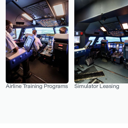
Airline Training Programs
Simulator Leasing