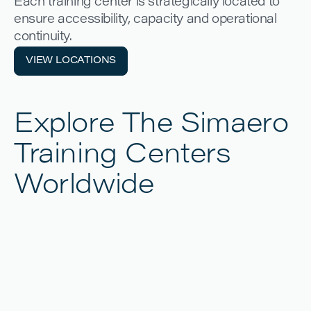
Each training center is strategically located to
ensure accessibility, capacity and operational
continuity.
VIEW LOCATIONS
VIEW LOCATIONS
Explore The Simaero
Training Centers
Worldwide