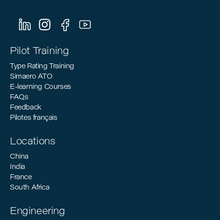
Pilot Training
Type Rating Training
Simaero ATO
E-learning Courses
FAQs
Feedback
Pilotes français
Locations
China
India
France
South Africa
Engineering