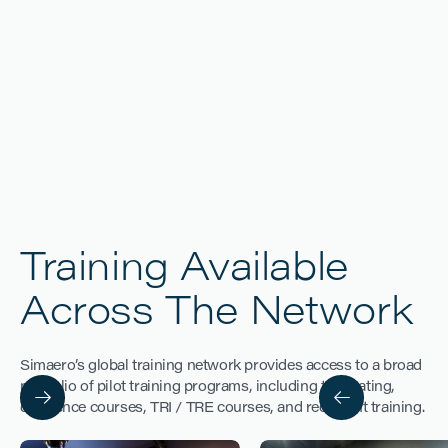
Training Available
DELHI
Across The Network
Simaero’s global training network provides access to a broad
portfolio of pilot training programs, including type rating,
difference courses, TRI / TRE courses, and recurrent training.