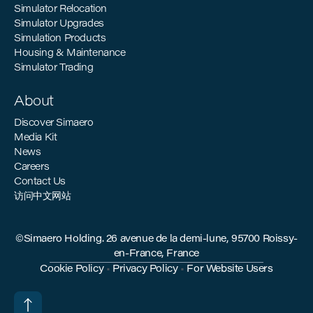
Simulator Relocation
Simulator Upgrades
Simulation Products
Housing & Maintenance
Simulator Trading
About
Discover Simaero
Media Kit
News
Careers
Contact Us
访问中文网站
©Simaero Holding. 26 avenue de la demi-lune, 95700 Roissy-
en-France, France
Cookie Policy
•
Privacy Policy
•
For Website Users