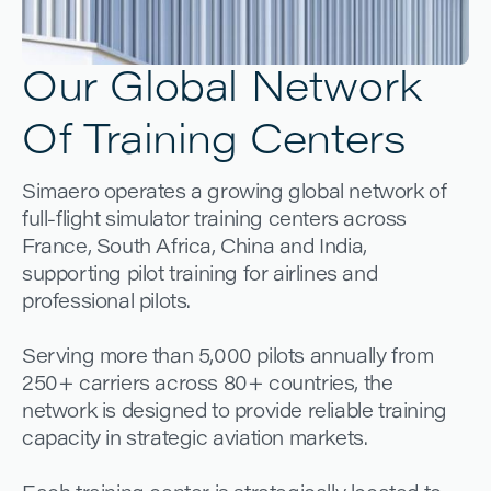
Our Global Network
Of Training Centers
Simaero operates a growing global network of
full-flight simulator training centers across
France, South Africa, China and India,
supporting pilot training for airlines and
professional pilots.
Serving more than 5,000 pilots annually from
250+ carriers across 80+ countries, the
network is designed to provide reliable training
capacity in strategic aviation markets.