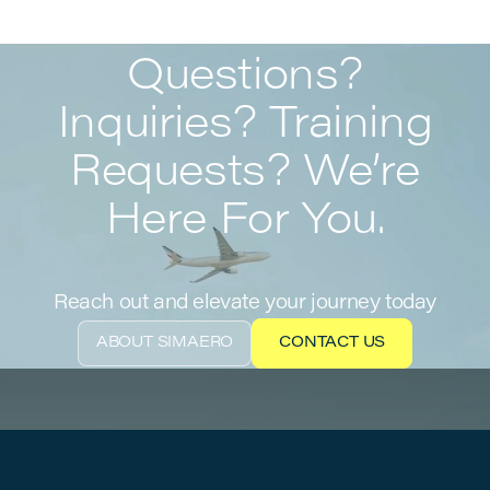
Questions?
Inquiries? Training
Requests? We’re
Here For You.
Reach out and elevate your journey today
ABOUT SIMAERO
CONTACT US
ABOUT SIMAERO
CONTACT US