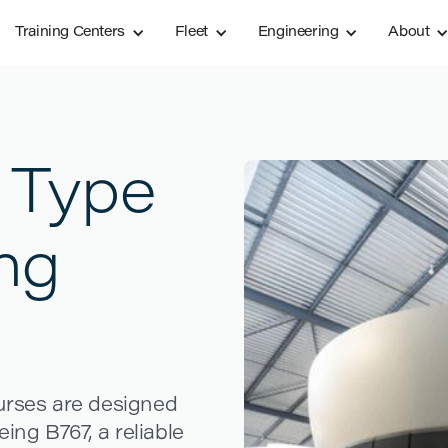
Training Centers
Fleet
Engineering
About
 Type
ing
ourses are designed
eing B767, a reliable