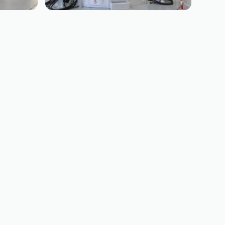
BOEING
B787