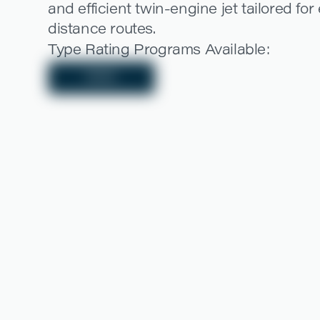
and efficient twin-engine jet tailored fo
distance routes.
Type Rating Programs Available:
EASA
LEARN MORE