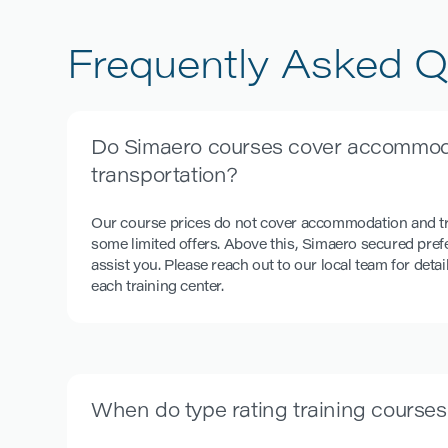
BOEING
B777
Frequently Asked Q
Do Simaero courses cover accommod
transportation?
Our course prices do not cover accommodation and tr
some limited offers. Above this, Simaero secured prefe
assist you. Please reach out to our local team for detai
each training center.
When do type rating training courses