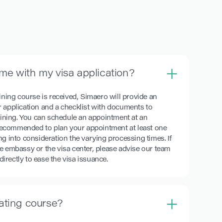
me with my visa application?
ining course is received, Simaero will provide an
our application and a checklist with documents to
aining. You can schedule an appointment at an
s recommended to plan your appointment at least one
g into consideration the varying processing times. If
e embassy or the visa center, please advise our team
 directly to ease the visa issuance.
rating course?