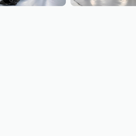
EING
BOEING
737
B757
NG