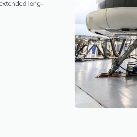
r extended long-