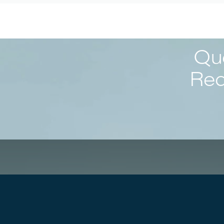
Que
Req