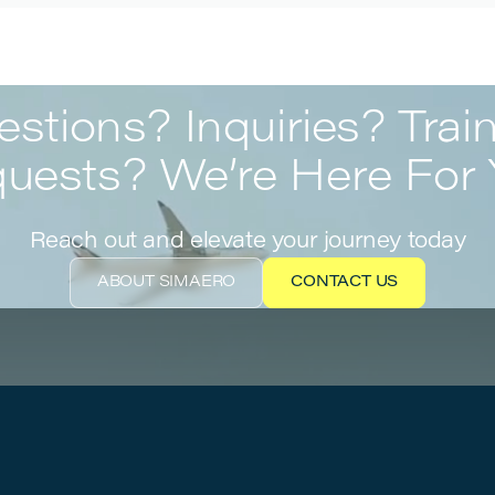
stions? Inquiries? Trai
uests? We’re Here For 
Reach out and elevate your journey today
ABOUT SIMAERO
CONTACT US
ABOUT SIMAERO
CONTACT US