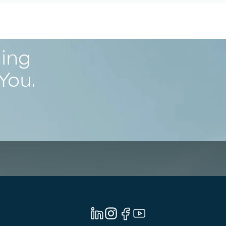
ning
You.