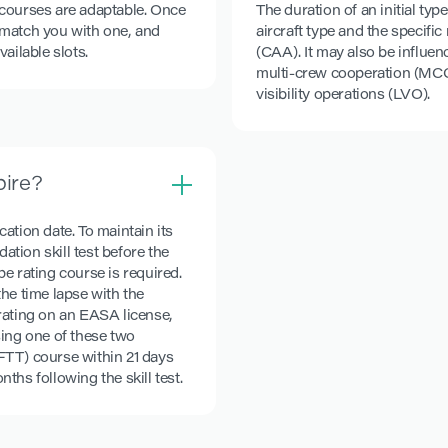
 courses are adaptable. Once
The duration of an initial ty
l match you with one, and
aircraft type and the specifi
ailable slots.
(CAA). It may also be influen
multi-crew cooperation (MCC
visibility operations (LVO).
pire?
cation date. To maintain its
ation skill test before the
pe rating course is required.
he time lapse with the
e rating on an EASA license,
sing one of these two
ZFTT) course within 21 days
nths following the skill test.