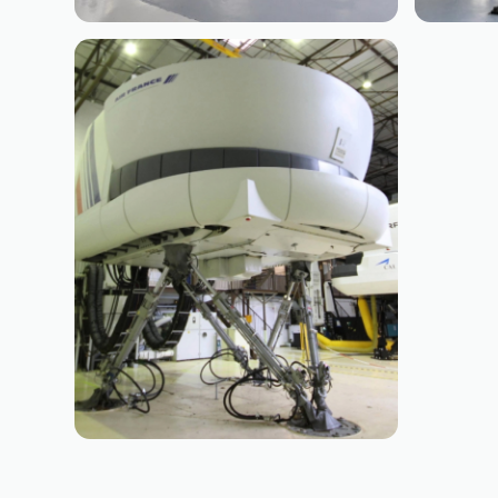
BOEING
BO
B737 CL
B