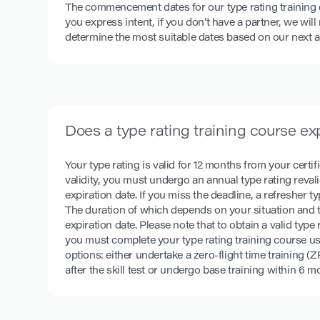
The commencement dates for our type rating training
you express intent, if you don’t have a partner, we wil
determine the most suitable dates based on our next av
Does a type rating training course ex
Your type rating is valid for 12 months from your certifi
validity, you must undergo an annual type rating revalid
expiration date. If you miss the deadline, a refresher ty
The duration of which depends on your situation and t
expiration date. Please note that to obtain a valid typ
you must complete your type rating training course u
options: either undertake a zero-flight time training (
after the skill test or undergo base training within 6 mo