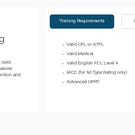
Training Requirements
g
Valid CPL or ATPL
Valid Medical
 lasts
Valid English FCL Level 4
mpasses
MCC (for 1st Type Rating only)
ention and
Advanced UPRT