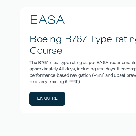
EASA
Boeing B767 Type ratin
Course
The B767 initial type rating as per EASA requirements
approximately 40 days, including rest days. It enco
performance-based navigation (PBN) and upset prev
recovery training (UPRT).
ENQUIRE
ENQUIRE