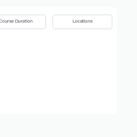
Course Duration
Locations