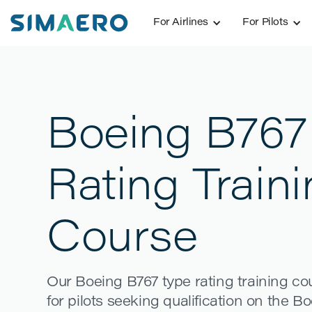
For Airlines
For Pilots
Boeing B767
Rating Train
Course
Our Boeing B767 type rating training c
for pilots seeking qualification on the Bo