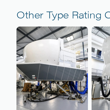
Other Type Rating 