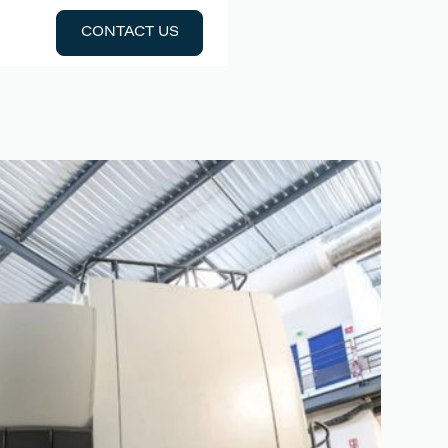
CONTACT US
CONTACT US