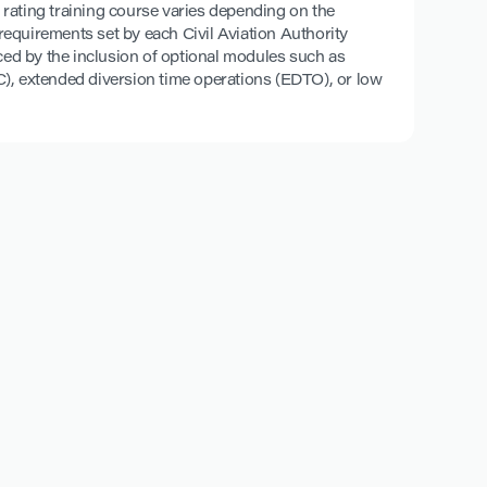
pe rating training course varies depending on the
c requirements set by each Civil Aviation Authority
ced by the inclusion of optional modules such as
), extended diversion time operations (EDTO), or low