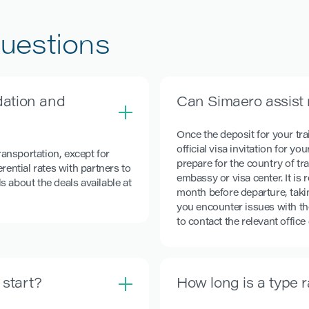
uestions
ation and
Can Simaero assist 
Once the deposit for your tra
official visa invitation for y
ansportation, except for
prepare for the country of tr
rential rates with partners to
embassy or visa center. It i
ls about the deals available at
month before departure, takin
you encounter issues with th
to contact the relevant office
 start?
How long is a type 