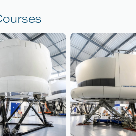
Courses