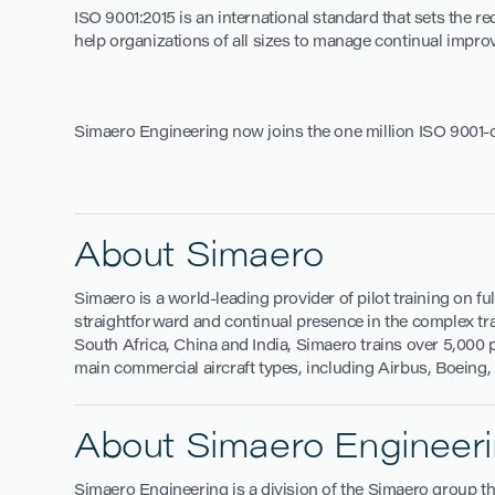
ISO 9001:2015 is an international standard that sets the
help organizations of all sizes to manage continual impro
Simaero Engineering now joins the one million ISO 9001-
About Simaero
Simaero is a world-leading provider of pilot training on fu
straightforward and continual presence in the complex train
South Africa, China and India, Simaero trains over 5,000 p
main commercial aircraft types, including Airbus, Boeing
About Simaero Engineer
Simaero Engineering is a division of the Simaero group th