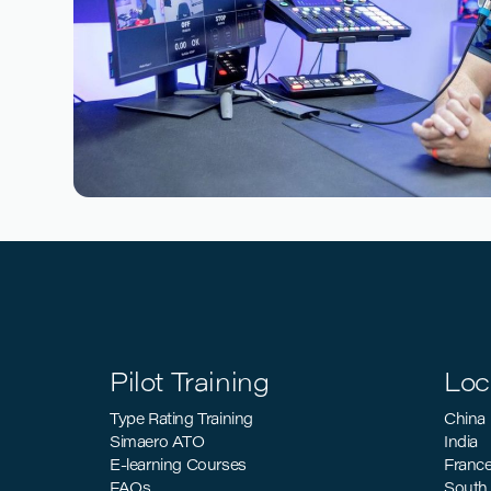
Reading time
3
Reading time
•
March 26, 2026
The Business Case for CBTA: Why an
Should Start Their Transition
Pilot Training
Loc
Type Rating Training
China
Simaero ATO
India
E-learning Courses
Franc
FAQs
South 