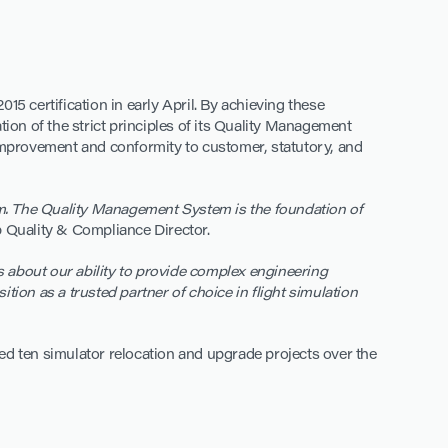
015 certification in early April. By achieving these
on of the strict principles of its Quality Management
 improvement and conformity to customer, statutory, and
eam. The Quality Management System is the foundation of
 Quality & Compliance Director.
rs about our ability to provide complex engineering
ition as a trusted partner of choice in flight simulation
ed ten simulator relocation and upgrade projects over the