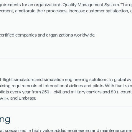
 requirements for an organization’s Quality Management System. The 
vement, ameliorate their processes, increase customer satisfaction,
certified companies and organizations worldwide.
ll-flight simulators and simulation engineering solutions. In global a
ing requirements of international airlines and pilots. With five trai
ilots every year from 250+ civil and military carriers and 80+ countr
, ATR, and Embraer.
ing
at specialized in high-value-added engineering and maintenance serv