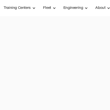
Training Centers
Fleet
Engineering
About