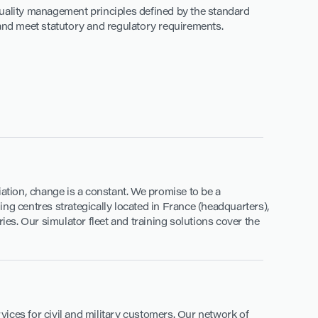
quality management principles defined by the standard
 and meet statutory and regulatory requirements.
viation, change is a constant. We promise to be a
ning centres strategically located in France (headquarters),
ies. Our simulator fleet and training solutions cover the
ices for civil and military customers. Our network of