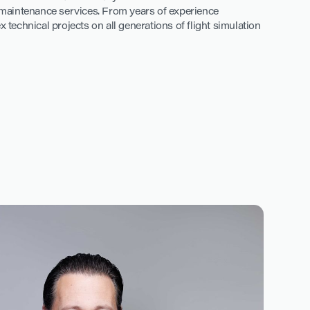
d maintenance services. From years of experience
echnical projects on all generations of flight simulation