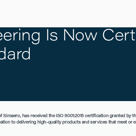
ering Is Now Certi
dard
 Simaero, has received the ISO 9001:2015 certification granted by th
ication to delivering high-quality products and services that meet or 