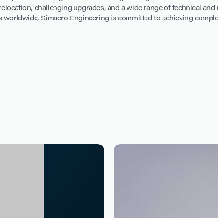
r relocation, challenging upgrades, and a wide range of technical an
 worldwide, Simaero Engineering is committed to achieving complex t