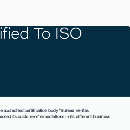
fied To ISO
e accredited certification body “Bureau Veritas
exceed its customers’ expectations in its different business