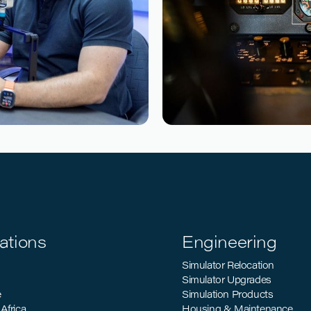
Reading time
4
Reading time
•
d How Airlines
Sustainable Aviatio
Industry’s Decarbon
ations
Engineering
Simulator Relocation
Simulator Upgrades
e
Simulation Products
Africa
Housing & Maintenance