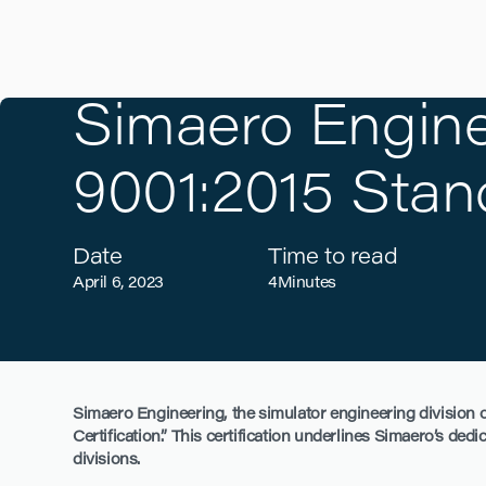
Simaero Engine
9001:2015 Stan
Date
Time to read
April 6, 2023
4
Minutes
Simaero Engineering, the simulator engineering division of
Certification.” This certification underlines Simaero’s ded
divisions.