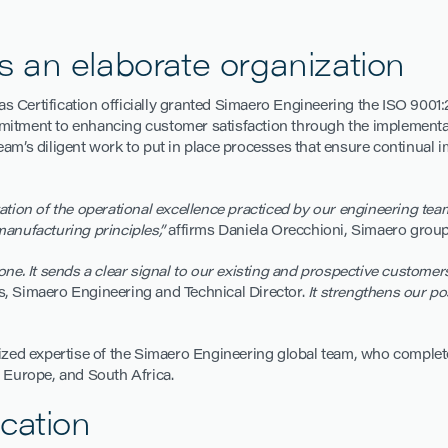
cts an elaborate organization
as Certification officially granted Simaero Engineering the ISO 9001:2
mitment to enhancing customer satisfaction through the implementati
eam’s diligent work to put in place processes that ensure continual
ation of the operational excellence practiced by our engineering t
manufacturing principles,”
affirms Daniela Orecchioni, Simaero group
one. It sends a clear signal to our existing and prospective custome
, Simaero Engineering and Technical Director.
It strengthens our pos
nized expertise of the Simaero Engineering global team, who complet
, Europe, and South Africa.
cation