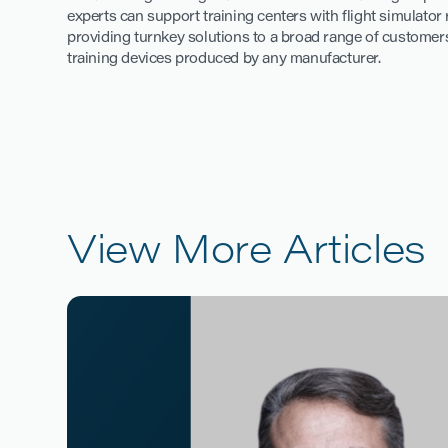
experts can support training centers with flight simulato
providing turnkey solutions to a broad range of customers
training devices produced by any manufacturer.
View More Articles