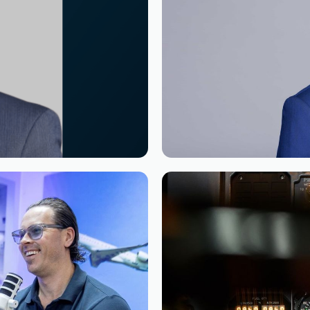
Reading time
2
Reading time
•
as Chairman of the
Appointment of Mr.
Manager South Afri