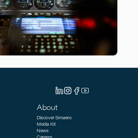
March 10, 2026
n: How Pilot Training Can Support the
ization Goals
About
Discover Simaero
Media Kit
News
Careers