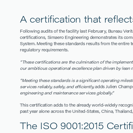
A certification that refle
Following audits of the facility last February, Bureau Verit
certifications, Simaero Engineering demonstrates its com
System. Meeting these standards results from the entire t
regulatory requirements.
“These certifications
are the culmination of the implement
our ambitious operational excellence plan driven by lean 
“Meeting these standards is a significant operating milest
services reliably, safely, and efficiently,
adds Julien Champs
engineering and maintenance services globally.”
This certification adds to the already world-widely recog
past year alone across the United-States, China, Thailand
The ISO 9001:2015 Certifi