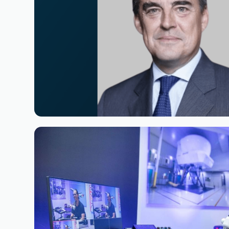
Reading time
3
Reading time
•
June 11, 2026
Appointment of Alexandre de Juniac 
Board of Simaero