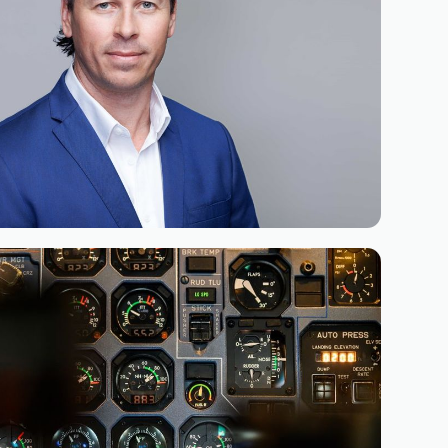
June 9, 2026
 Bryan Roseveare as General
ca of Simaero