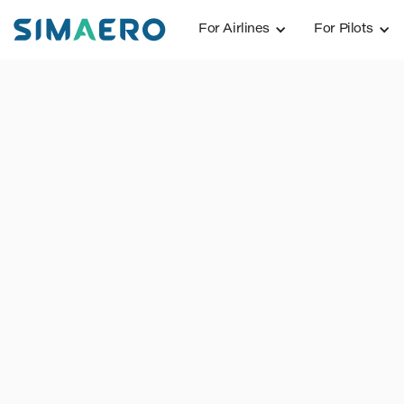
For Airlines
For Pilots