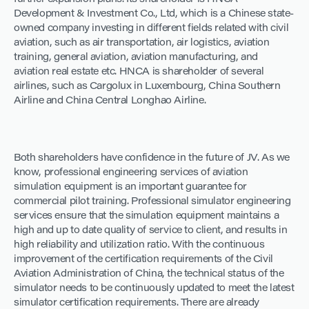
Development & Investment Co., Ltd, which is a Chinese state-
owned company investing in different fields related with civil
aviation, such as air transportation, air logistics, aviation
training, general aviation, aviation manufacturing, and
aviation real estate etc. HNCA is shareholder of several
airlines, such as Cargolux in Luxembourg, China Southern
Airline and China Central Longhao Airline.
Both shareholders have confidence in the future of JV. As we
know, professional engineering services of aviation
simulation equipment is an important guarantee for
commercial pilot training. Professional simulator engineering
services ensure that the simulation equipment maintains a
high and up to date quality of service to client, and results in
high reliability and utilization ratio. With the continuous
improvement of the certification requirements of the Civil
Aviation Administration of China, the technical status of the
simulator needs to be continuously updated to meet the latest
simulator certification requirements. There are already