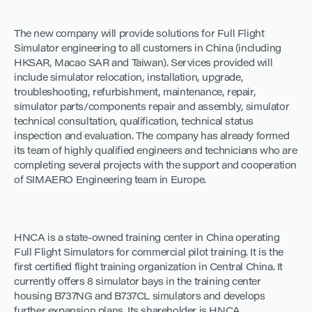
The new company will provide solutions for Full Flight
Simulator engineering to all customers in China (including
HKSAR, Macao SAR and Taiwan). Services provided will
include simulator relocation, installation, upgrade,
troubleshooting, refurbishment, maintenance, repair,
simulator parts/components repair and assembly, simulator
technical consultation, qualification, technical status
inspection and evaluation. The company has already formed
its team of highly qualified engineers and technicians who are
completing several projects with the support and cooperation
of SIMAERO Engineering team in Europe.
HNCA is a state-owned training center in China operating
Full Flight Simulators for commercial pilot training. It is the
first certified flight training organization in Central China. It
currently offers 8 simulator bays in the training center
housing B737NG and B737CL simulators and develops
further expansion plans. Its shareholder is HNCA