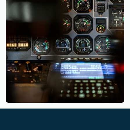
Airlines Should Start Their Transition
Reading time
4
Reading time
•
March 10, 2026
Sustainable Aviation: How Pilot Training