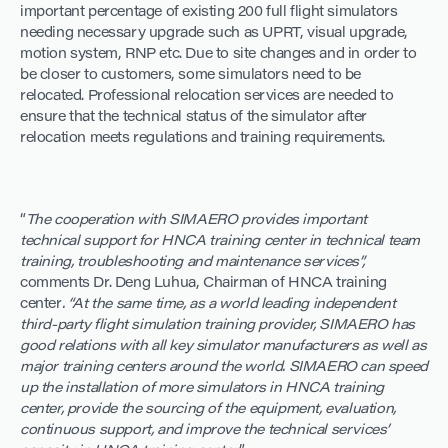
important percentage of existing 200 full flight simulators
needing necessary upgrade such as UPRT, visual upgrade,
motion system, RNP etc. Due to site changes and in order to
be closer to customers, some simulators need to be
relocated. Professional relocation services are needed to
ensure that the technical status of the simulator after
relocation meets regulations and training requirements.
“
The cooperation with SIMAERO provides important
technical support for HNCA training center in technical team
training, troubleshooting and maintenance services”,
comments Dr. Deng Luhua, Chairman of HNCA training
center
. “At the same time, as a world leading independent
third-party flight simulation training provider, SIMAERO has
good relations with all key simulator manufacturers as well as
major training centers around the world. SIMAERO can speed
up the installation of more simulators in HNCA training
center, provide the sourcing of the equipment, evaluation,
continuous support, and improve the technical services’