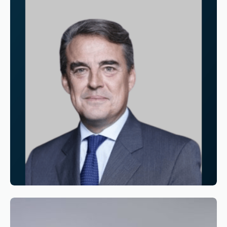
Reading time
3
Reading time
•
June 11, 2026
Appointment of Alexandre de Juniac as