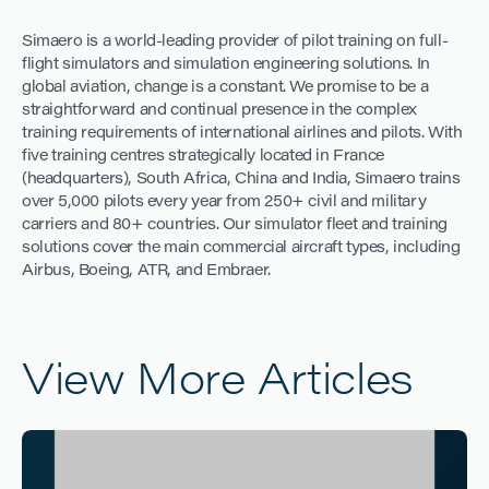
Simaero is a world-leading provider of pilot training on full-
flight simulators and simulation engineering solutions. In
global aviation, change is a constant. We promise to be a
straightforward and continual presence in the complex
training requirements of international airlines and pilots. With
five training centres strategically located in France
(headquarters), South Africa, China and India, Simaero trains
over 5,000 pilots every year from 250+ civil and military
carriers and 80+ countries. Our simulator fleet and training
solutions cover the main commercial aircraft types, including
Airbus, Boeing, ATR, and Embraer.
View More Articles