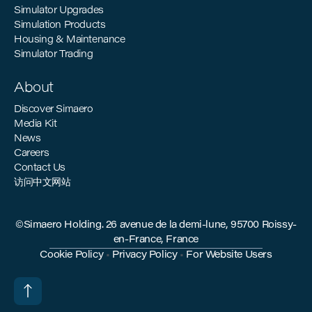
Simulator Upgrades
Simulation Products
Housing & Maintenance
Simulator Trading
About
Discover Simaero
Media Kit
News
Careers
Contact Us
访问中文网站
©Simaero Holding. 26 avenue de la demi-lune, 95700 Roissy-
en-France, France
Cookie Policy
•
Privacy Policy
•
For Website Users