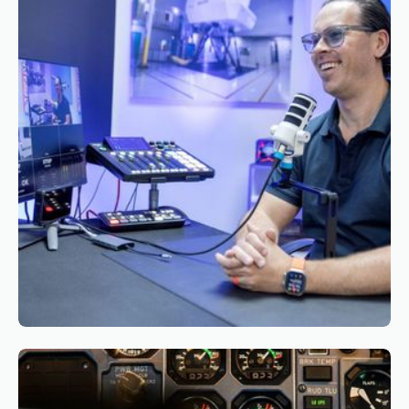
General Manager South Africa of Simaero
Reading time
3
Reading time
•
March 26, 2026
The Business Case for CBTA: Why and How