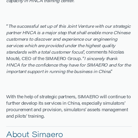
capacity in HNCA training center
.”
“
The successful set up of this Joint Venture with our strategic
partner HNCA is a major step that shall enable more Chinese
customers to discover and experience our engineering
services which are provided under the highest quality
standards with a total customer focus
”, comments Nicolas
Mouté, CEO of the SIMAERO Group. “
I sincerely thank
HNCA for the confidence they have for SIMAERO and for the
important support in running the business in China
.”
With the help of strategic partners, SIMAERO will continue to
further develop its services in China, especially simulators’
procurement and provision, simulators’ assets management
and pilots’ training.
About Simaero