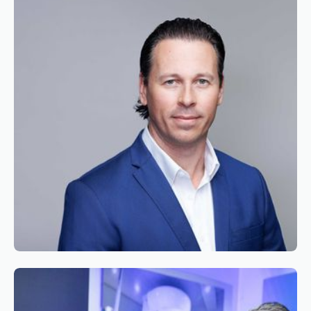
Chairman of the Board of Simaero
Reading time
2
Reading time
•
June 9, 2026
Appointment of Mr. Bryan Roseveare as