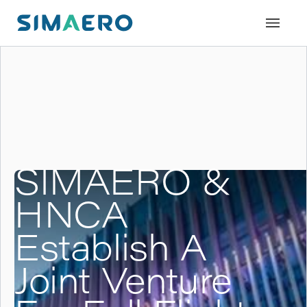
SIMAERO &
HNCA
Establish A
Joint Venture