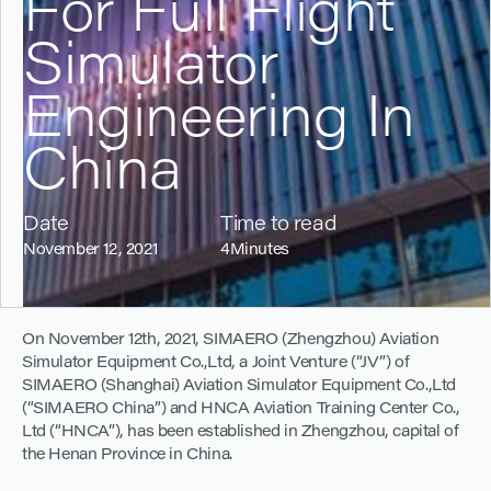
For Full Flight
Simulator
Engineering In
China
Date
Time to read
November 12, 2021
4
Minutes
On November 12th, 2021, SIMAERO (Zhengzhou) Aviation
Simulator Equipment Co.,Ltd, a Joint Venture (“JV”) of
SIMAERO (Shanghai) Aviation Simulator Equipment Co.,Ltd
(“SIMAERO China”) and HNCA Aviation Training Center Co.,
Ltd (“HNCA”), has been established in Zhengzhou, capital of
the Henan Province in China.