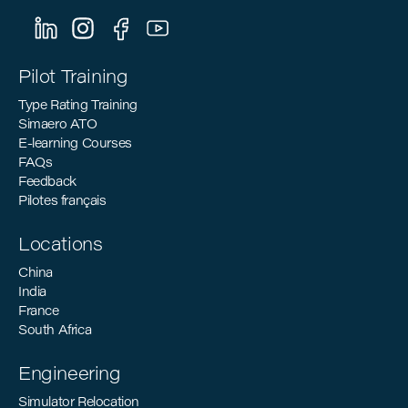
Can Support the Industry’s Decarbonization
Goals
Pilot Training
Type Rating Training
Simaero ATO
E-learning Courses
FAQs
Feedback
Pilotes français
Locations
China
India
France
South Africa
Engineering
Simulator Relocation