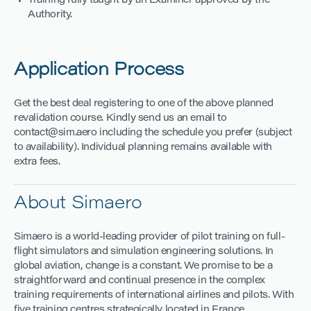
Training fully taught by an Examiner approved by the
Authority.
Application Process
Get the best deal registering to one of the above planned
revalidation course. Kindly send us an email to
contact@sim.aero including the schedule you prefer (subject
to availability). Individual planning remains available with
extra fees.
About Simaero
Simaero is a world-leading provider of pilot training on full-
flight simulators and simulation engineering solutions. In
global aviation, change is a constant. We promise to be a
straightforward and continual presence in the complex
training requirements of international airlines and pilots. With
five training centres strategically located in France