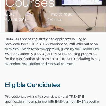
Courses
Date
Time to read
April 29, 2021
2
Minutes
SIMAERO opens registration to applicants willing to
revalidate their TRE / SFE Authorisation, still valid but soon
to expire. This follows the approval, given by the French Civil
Aviation Authority (DGAC) of SIMAERO training programs
for the qualification of Examiners (TRE/SFE) including initial,
extension, revalidation and renewal courses.
Eligible Candidates
Professionals willing to revalidate a valid TRE/SFE
qualification in compliance with EASA or non EASA specific