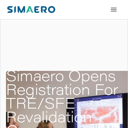
Simaero Opens
Registration For
TRE/SFE
Revalidation