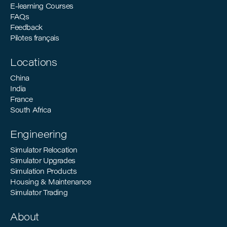
E-learning Courses
FAQs
Feedback
Pilotes français
Locations
China
India
France
South Africa
Engineering
Simulator Relocation
Simulator Upgrades
Simulation Products
Housing & Maintenance
Simulator Trading
About