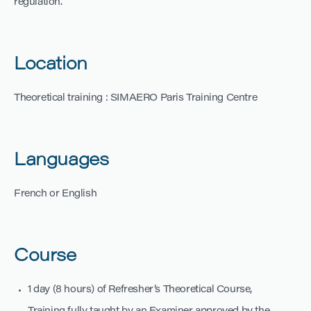
regulation.
Location
Theoretical training : SIMAERO Paris Training Centre
Languages
French or English
Course
1 day (8 hours) of Refresher’s Theoretical Course,