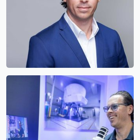
Reading time
2
Reading time
•
June 9, 2026
Appointment of Mr. Bryan Roseveare as
General Manager South Africa of Simaero