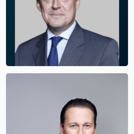
Reading time
3
Reading time
•
June 11, 2026
Appointment of Alexandre de Juniac as
Chairman of the Board of Simaero