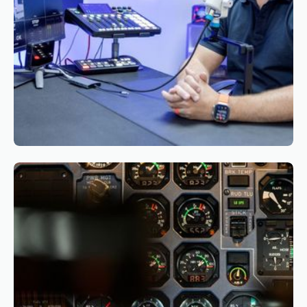
Reading time
3
Reading time
•
March 26, 2026
The Business Case for CBTA: Why and How
Airlines Should Start Their Transition