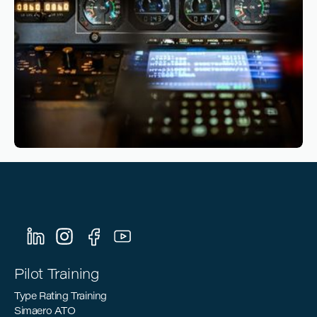
Reading time
4
Reading time
•
March 10, 2026
Sustainable Aviation: How Pilot Training
Can Support the Industry’s Decarbonization
Goals
Pilot Training
Type Rating Training
Simaero ATO