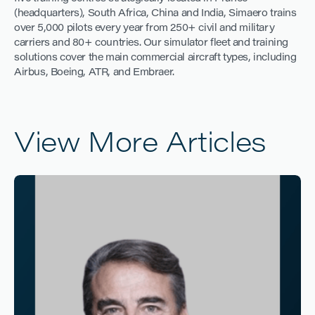
(headquarters), South Africa, China and India, Simaero trains
over 5,000 pilots every year from 250+ civil and military
carriers and 80+ countries. Our simulator fleet and training
solutions cover the main commercial aircraft types, including
Airbus, Boeing, ATR, and Embraer.
View More Articles