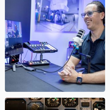
Appointment of Mr. Bryan Roseveare as
General Manager South Africa of Simaero
Reading time
3
Reading time
•
March 26, 2026