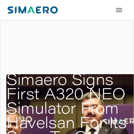
Simaero Signs
First A320 NEO
Simulator From
Havelsan For Its