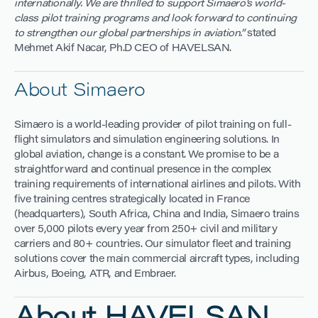
internationally. We are thrilled to support Simaero’s world-
class pilot training programs and look forward to continuing
to strengthen our global partnerships in aviation.”
stated
Mehmet Akif Nacar, Ph.D CEO of HAVELSAN.
About Simaero
Simaero is a world-leading provider of pilot training on full-
flight simulators and simulation engineering solutions. In
global aviation, change is a constant. We promise to be a
straightforward and continual presence in the complex
training requirements of international airlines and pilots. With
five training centres strategically located in France
(headquarters), South Africa, China and India, Simaero trains
over 5,000 pilots every year from 250+ civil and military
carriers and 80+ countries. Our simulator fleet and training
solutions cover the main commercial aircraft types, including
Airbus, Boeing, ATR, and Embraer.