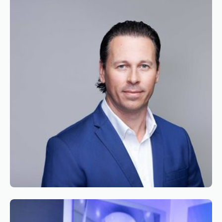
Appointment of Alexandre de Juniac as
Chairman of the Board of Simaero
Reading time
2
Reading time
•
June 9, 2026