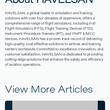
About HAVELSAN
HAVELSAN, a global leader in simulation and training
solutions with over four decades of experience, offers a
comprehensive range of flight simulators, including Full
Flight Simulators (FFS), Flight Training Devices (FTD),
Instrument Procedure Trainers (IPT), and FNPT II/MCC
devices. HAVELSAN has a proven track record of delivering
high-quality, cost-effective solutions to airlines and training
centers worldwide. Committed to excellence, innovation, and
customer satisfaction, HAVELSAN is dedicated to providing
cutting-edge solutions that enhance the safety and efficiency
of aviation operations.
View More Articles