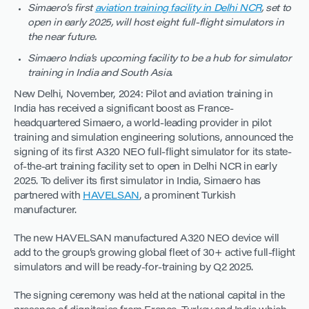
Simaero’s first
aviation training facility in Delhi NCR
, set to
open in early 2025, will host eight full-flight simulators in
the near future.
Simaero India’s upcoming facility to be a hub for simulator
training in India and South Asia.
New Delhi, November, 2024: Pilot and aviation training in
India has received a significant boost as France-
headquartered Simaero, a world-leading provider in pilot
training and simulation engineering solutions, announced the
signing of its first A320 NEO full-flight simulator for its state-
of-the-art training facility set to open in Delhi NCR in early
2025. To deliver its first simulator in India, Simaero has
partnered with
HAVELSAN
, a prominent Turkish
manufacturer.
The new HAVELSAN manufactured A320 NEO device will
add to the group’s growing global fleet of 30+ active full-flight
simulators and will be ready-for-training by Q2 2025.
The signing ceremony was held at the national capital in the