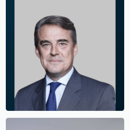
Reading time
3
Reading time
•
June 11, 2026