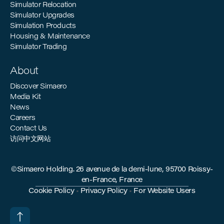
Simulator Relocation
Simulator Upgrades
Simulation Products
Housing & Maintenance
Simulator Trading
About
Discover Simaero
Media Kit
News
Careers
Contact Us
访问中文网站
©Simaero Holding. 26 avenue de la demi-lune, 95700 Roissy-
en-France, France
Cookie Policy
•
Privacy Policy
•
For Website Users