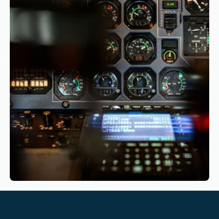
The Business Case for CBTA: Why and How
Airlines Should Start Their Transition
Reading time
4
Reading time
•
March 10, 2026