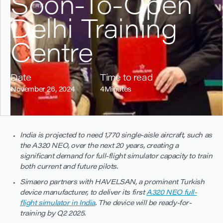
Soon-To-Open
Delhi Training
Centre
Date
Time to read
November 26, 2024
4
Minutes
India is projected to need 1,770 single-aisle aircraft, such as
the A320 NEO, over the next 20 years, creating a
significant demand for full-flight simulator capacity to train
both current and future pilots.
Simaero partners with HAVELSAN, a prominent Turkish
device manufacturer, to deliver its first
A320 NEO full-
flight simulator in India
. The device will be ready-for-
training by Q2 2025.