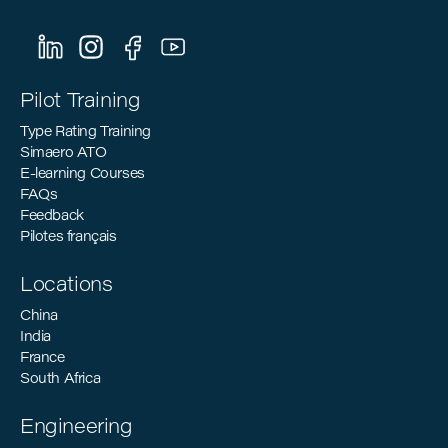
Sustainable Aviation: How Pilot Training
Can Support the Industry’s Decarbonization
Goals
Pilot Training
Type Rating Training
Simaero ATO
E-learning Courses
FAQs
Feedback
Pilotes français
Locations
China
India
France
South Africa
Engineering