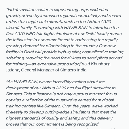
“India’s aviation sector is experiencing unprecedented
growth, driven by increased regional connectivity and record
orders for single-aisle aircraft, such as the Airbus A320
aircraft family. Partnering with HAVELSAN to introduce the
first A320 NEO full-flight simulator at our Delhi facility marks
the initial step in our commitment to addressing the rapidly
growing demand for pilot training in the country. Our new
facility in Delhi will provide high-quality, cost-effective training
solutions, reducing the need for airlines to send pilots abroad
for training—an expensive proposition,”
said Khushbeg
Jattana, General Manager of Simaero India.
“As HAVELSAN, we are incredibly excited about the
deployment of our Airbus A320 neo full flight simulator to
Simaero. This milestone is not only a proud moment for us
but also a reflection of the trust we’ve earned from global
training centres like Simaero. Over the years, we’ve worked
tirelessly to develop cutting-edge simulators that meet the
highest standards of quality and safety, and this delivery
proves that our commitment is being recognized