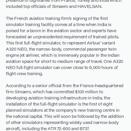
presence of dignitaries from France, Turkey and India which
included top officials of Simaero and HAVELSAN.
The French aviation training firm’s signing of the first
simulator training facility comes at a time when India is
poised for a boom in the aviation sector and experts have
forecasted an unprecedented requirement of trained pilots.
This first full-flight simulator, to represent Airbus’ variant
A320 NEO, the narrow-body, commercial passenger twin
engine jet airliner, which is immensely popular in the Indian
aviation space for short to medium range of travel. One A320
NEO full-fight simulator can cover close to 6,000 hours of
flight crew training.
According to a senior official from the France-headquartered
firm Simaero, which has committed $100 million to
developing aviation training infrastructure in India, the
installation of the full-flight simulator is the first of eight
planned simulators at the company’s new training centre in
the national capital. This will soon be followed by the addition
of other simulators representing widely used narrow-body
aircraft, including the ATR 72-600 and B737.