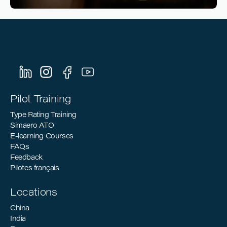
Reading time
4
Reading time
•
March 10, 2026
Sustainable Aviation: How Pilot Training
Can Support the Industry’s Decarbonization
Goals
Pilot Training
Type Rating Training
Simaero ATO
E-learning Courses
FAQs
Feedback
Pilotes français
Locations
China
India