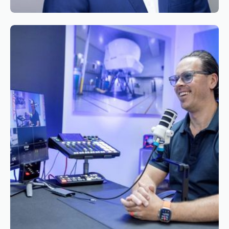
Reading time
2
Reading time
•
June 9, 2026
Appointment of Mr. Bryan Roseveare as
General Manager South Africa of Simaero