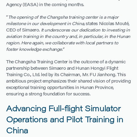
Agency (EASA) in the coming months.
“
The opening of the Changsha training center is a major
milestone in our development in China,
states Nicolas Mouté,
CEO of Simaero
. It underscores our dedication to investing in
aviation training in the country and, in particular, in the Hunan
region. Here again, we collaborate with local partners to
foster knowledge exchange.”
The Changsha Training Center is the outcome of a dynamic
partnership between Simaero and Hunan Hongyi Flight
Training Co., Ltd. led by its Chairman, Mr. FU Jianhong. This
ambitious project emphasizes their shared vision of providing
exceptional training opportunities in Hunan Province,
ensuring a strong foundation for success.
Advancing Full-flight Simulator
Operations and Pilot Training in
China