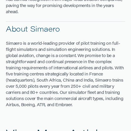
paving the way for promising developments in the years
ahead.
About Simaero
Simaero is a world-leading provider of pilot training on full-
flight simulators and simulation engineering solutions. In
global aviation, change is a constant. We promise to be a
straightforward and continual presence in the complex
training requirements of international airlines and pilots. With
five training centres strategically located in France
(headquarters), South Africa, China and India, Simaero trains
over 5,000 pilots every year from 250+ civil and military
carriers and 80+ countries. Our simulator fleet and training
solutions cover the main commercial aircraft types, including
Airbus, Boeing, ATR, and Embraer.