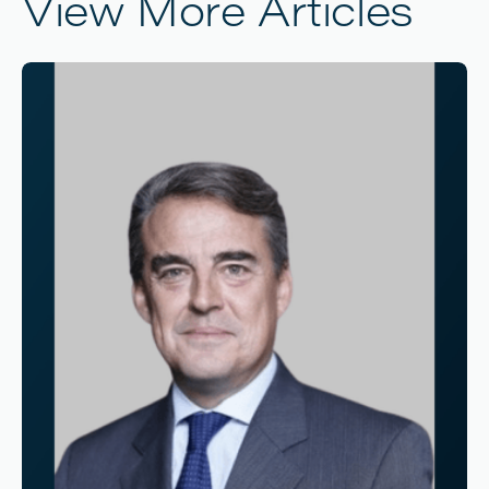
View More Articles