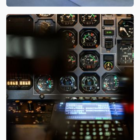
Reading time
3
Reading time
•
March 26, 2026
The Business Case for CBTA: Why and How
Airlines Should Start Their Transition