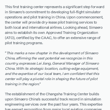
This first training center represents a significant step forward
in Simaero’s commitment to developing full-flight simulator
operations and pilot training in China. Upon commencement,
the center will provide dry-lease pilot training services to
both local and international airlines. Looking ahead, Simaero
aims to establish its own Approved Training Organization
(ATO), certified by the CAAC, to offer an extensive range of
pilot training programs.
“
This marks a new chapter in the development of Simaero
China, affirming the vast potential we recognize in this
country, expresses Lei Jiang, General Manager of Simaero
China. With its strategic location, cutting-edge equipment,
and the expertise of our local team, I am confident that this
center will play a pivotal role in shaping the future of pilot
training in the region.”
The establishment of the Changsha Training Center builds
upon Simaero China’s successful track record in simulation
engineering services over the past four years. This expertise
has earned recognition from major local aviation companies,