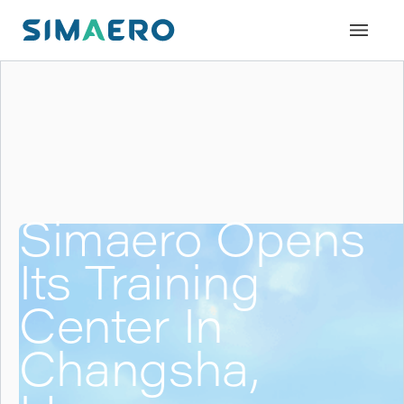
Simaero Opens
Its Training
Center In
Changsha,