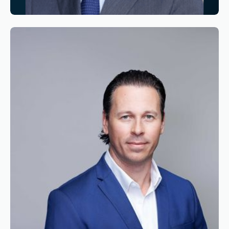
Reading time
3
Reading time
•
June 11, 2026
Appointment of Alexandre de Juniac as
Chairman of the Board of Simaero