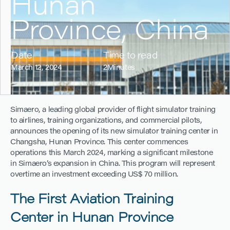
Hunan
Province, China
Date
Time to read
March 12, 2024
2
Minutes
Simaero, a leading global provider of flight simulator training
to airlines, training organizations, and commercial pilots,
announces the opening of its new simulator training center in
Changsha, Hunan Province. This center commences
operations this March 2024, marking a significant milestone
in Simaero’s expansion in China. This program will represent
overtime an investment exceeding US$ 70 million.
The First Aviation Training
Center in Hunan Province