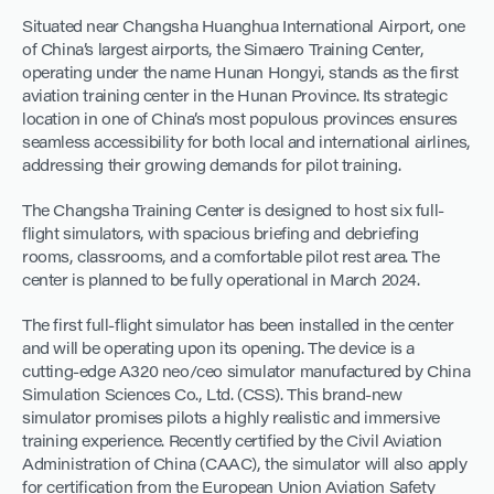
Situated near Changsha Huanghua International Airport, one
of China’s largest airports, the Simaero Training Center,
operating under the name Hunan Hongyi, stands as the first
aviation training center in the Hunan Province. Its strategic
location in one of China’s most populous provinces ensures
seamless accessibility for both local and international airlines,
addressing their growing demands for pilot training.
The Changsha Training Center is designed to host six full-
flight simulators, with spacious briefing and debriefing
rooms, classrooms, and a comfortable pilot rest area. The
center is planned to be fully operational in March 2024.
The first full-flight simulator has been installed in the center
and will be operating upon its opening. The device is a
cutting-edge A320 neo/ceo simulator manufactured by China
Simulation Sciences Co., Ltd. (CSS). This brand-new
simulator promises pilots a highly realistic and immersive
training experience. Recently certified by the Civil Aviation
Administration of China (CAAC), the simulator will also apply
for certification from the European Union Aviation Safety