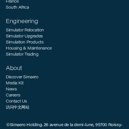
France
South Africa
Engineering
Simulator Relocation
Simulator Upgrades
Simulation Products
Housing & Maintenance
Simulator Trading
About
Discover Simaero
Media Kit
News
Careers
Contact Us
访问中文网站
©Simaero Holding. 26 avenue de la demi-lune, 95700 Roissy-